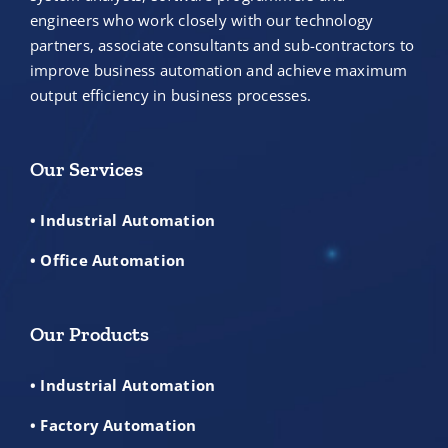
engineers who work closely with our technology
partners, associate consultants and sub-contractors to
improve business automation and achieve maximum
output efficiency in business processes.
Our Services
• Industrial Automation
• Office Automation
Our Products
• Industrial Automation
• Factory Automation