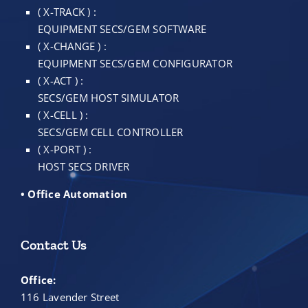
( X-TRACK ) :
EQUIPMENT SECS/GEM SOFTWARE
( X-CHANGE ) :
EQUIPMENT SECS/GEM CONFIGURATOR
( X-ACT ) :
SECS/GEM HOST SIMULATOR
( X-CELL ) :
SECS/GEM CELL CONTROLLER
( X-PORT ) :
HOST SECS DRIVER
• Office Automation
Contact Us
Office:
116 Lavender Street