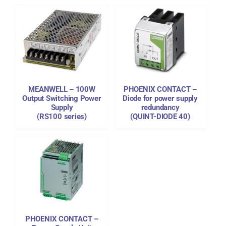
DETAILS
MEANWELL – 100W
PHOENIX CONTACT –
Output Switching Power
Diode for power supply
Supply
redundancy
(RS100 series)
(QUINT-DIODE 40)
PHOENIX CONTACT –