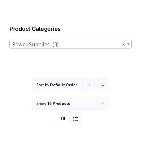
Product Categories

Power Supplies (3)
×
Sort by
Default Order
Show
16 Products