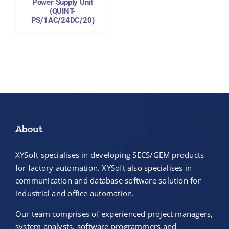
Power Supply Unit
(QUINT-
PS/1AC/24DC/20)
About
XYSoft specialises in developing SECS/GEM products
for factory automation. XYSoft also specialises in
communication and database software solution for
industrial and office automation.
Our team comprises of experienced project managers,
system analysts, software programmers and