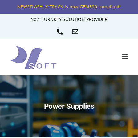
NEWSFLASH: X-TRACK is now GEM300 compliant!
Skip
No.1 TURNKEY SOLUTION PROVIDER
to
Phone
Email
content
Power Supplies