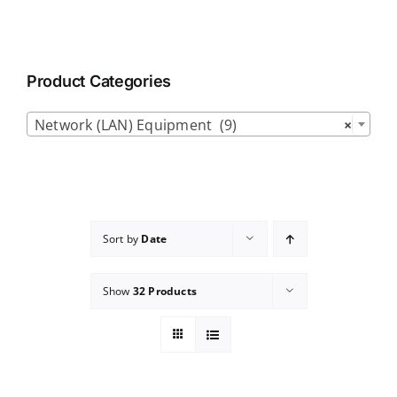
Product Categories

Network (LAN) Equipment (9)
×
Sort by
Date
Show
32 Products