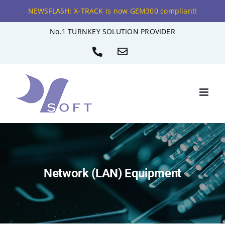
NEWSFLASH: X-TRACK is now GEM300 compliant!
Skip
No.1 TURNKEY SOLUTION PROVIDER
to
Phone
Email
content
Network (LAN) Equipment