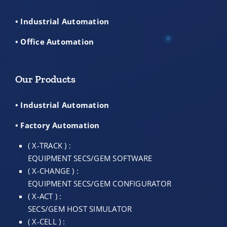
• Industrial Automation
• Office Automation
Our Products
• Industrial Automation
• Factory Automation
( X-TRACK ) :
EQUIPMENT SECS/GEM SOFTWARE
( X-CHANGE ) :
EQUIPMENT SECS/GEM CONFIGURATOR
( X-ACT ) :
SECS/GEM HOST SIMULATOR
( X-CELL ) :