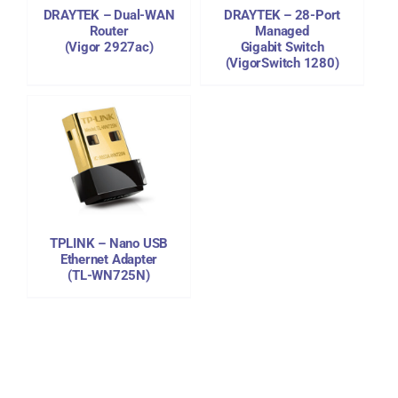
DRAYTEK – Dual-WAN
DRAYTEK – 28-Port
Router
Managed
(Vigor 2927ac)
Gigabit Switch
(VigorSwitch 1280)
TPLINK – Nano USB
Ethernet Adapter
(TL-WN725N)