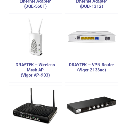
Ethernet Adapter
Ethernet Adapter
(DGE-560T)
(DUB-1312)
DETAILS
DRAYTEK – Wireless
DRAYTEK – VPN Router
Mesh AP
(Vigor 2133ac)
(Vigor AP-903)
DETAILS