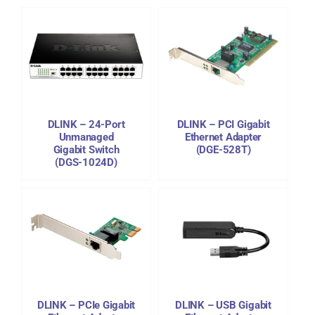
DETAILS
DLINK – 24-Port
DLINK – PCI Gigabit
Unmanaged
Ethernet Adapter
Gigabit Switch
(DGE-528T)
(DGS-1024D)
DETAILS
DLINK – PCIe Gigabit
DLINK – USB Gigabit