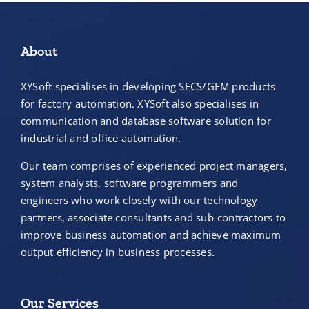
About
XYSoft specialises in developing SECS/GEM products
for factory automation. XYSoft also specialises in
communication and database software solution for
industrial and office automation.
Our team comprises of experienced project managers,
system analysts, software programmers and
engineers who work closely with our technology
partners, associate consultants and sub-contractors to
improve business automation and achieve maximum
output efficiency in business processes.
Our Services