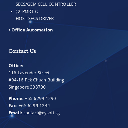
SECS/GEM CELL CONTROLLER
( X-PORT ) :
HOST SECS DRIVER
• Office Automation
Contact Us
Office:
116 Lavender Street
#04-16 Pek Chuan Building
Singapore 338730
Phone:
+65 6299 1290
Fax:
+65 6299 1244
Email:
contact@xysoft.sg