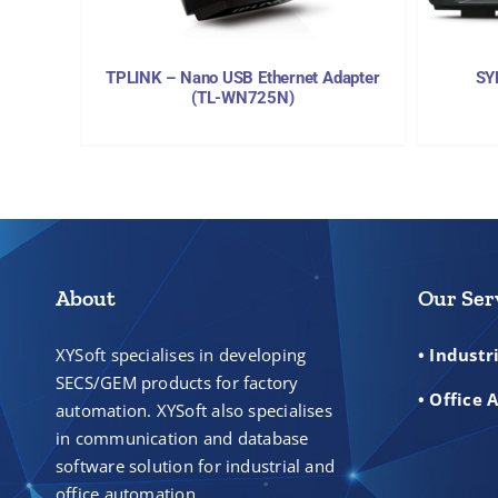
TPLINK – Nano USB Ethernet Adapter
SY
(TL-WN725N)
About
Our Ser
XYSoft specialises in developing
• Indust
SECS/GEM products for factory
• Office
automation. XYSoft also specialises
in communication and database
software solution for industrial and
office automation.