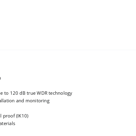
n
due to 120 dB true WDR technology
tallation and monitoring
l proof (IK10)
aterials