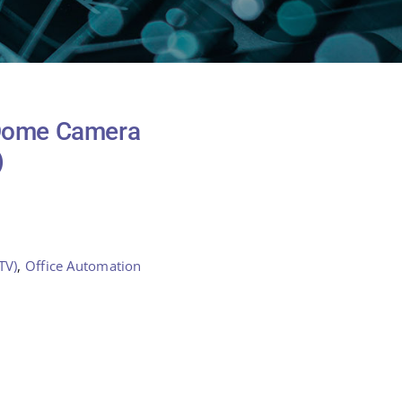
 Dome Camera
)
TV)
,
Office Automation