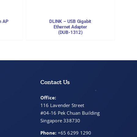
h AP
DLINK – USB Gigabit
Ethernet Adapter
(DUB-1312)
Contact Us
Office:
116 Lavender Street
#04-16 Pek Chuan Building
Singapore 338730
Phone:
+65 6299 1290