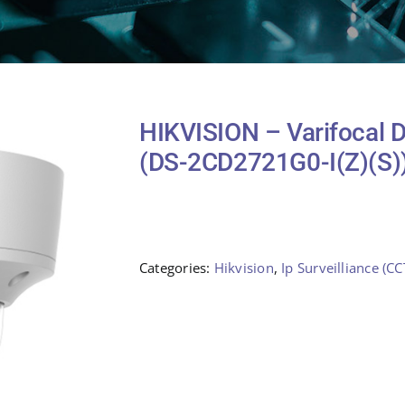
HIKVISION – Varifocal
(DS-2CD2721G0-I(Z)(S)
Categories:
Hikvision
,
Ip Surveilliance (CC