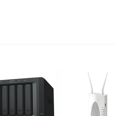
DETAILS
DETAILS