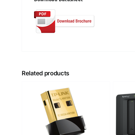
Related products
DETAILS