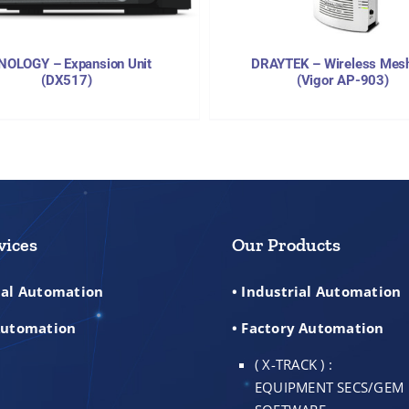
NOLOGY – Expansion Unit
DRAYTEK – Wireless Mes
(DX517)
(Vigor AP-903)
vices
Our Products
rial Automation
• Industrial Automation
 Automation
• Factory Automation
( X-TRACK ) :
EQUIPMENT SECS/GEM