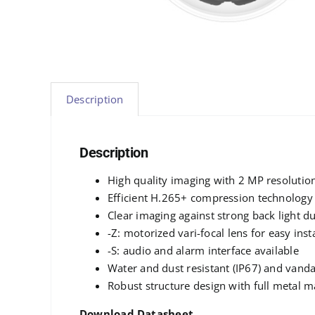
Description
Description
High quality imaging with 2 MP resolutio
Efficient H.265+ compression technology
Clear imaging against strong back light 
-Z: motorized vari-focal lens for easy ins
-S: audio and alarm interface available
Water and dust resistant (IP67) and vanda
Robust structure design with full metal m
Download Datasheet