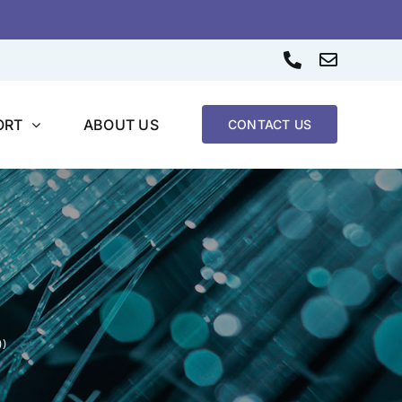
Phone
Email
ORT
ABOUT US
CONTACT US
))