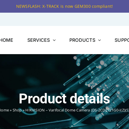
NEWSFLASH: X-TRACK is now GEM300 compliant!
HOME
SERVICES
PRODUCTS
SUPP
Product details
Home
»
Shop
»
HIKVISION – Varifocal Dome Camera (DS-2CD2721G0-I(Z)(S