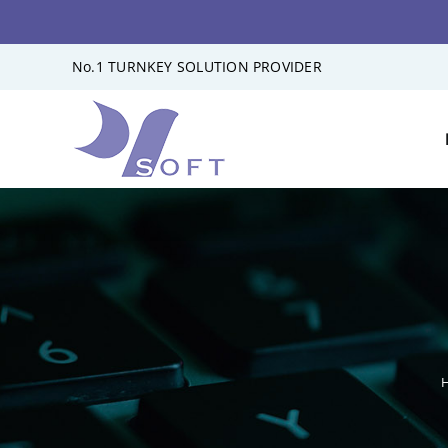
Skip
No.1 TURNKEY SOLUTION PROVIDER
to
content