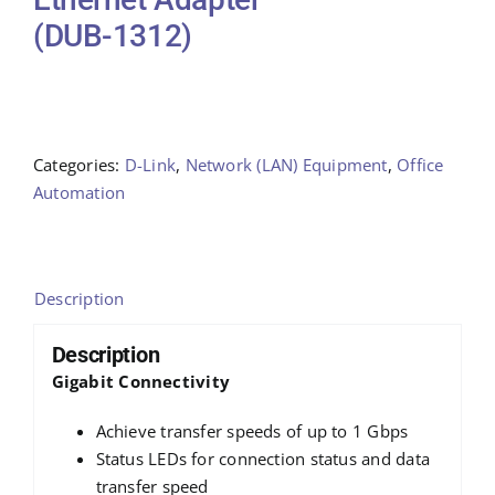
(DUB-1312)
Categories:
D-Link
,
Network (LAN) Equipment
,
Office
Automation
Description
Description
Gigabit Connectivity
Achieve transfer speeds of up to 1 Gbps
Status LEDs for connection status and data
transfer speed