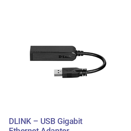
DLINK – USB Gigabit
Ethernet Adapter