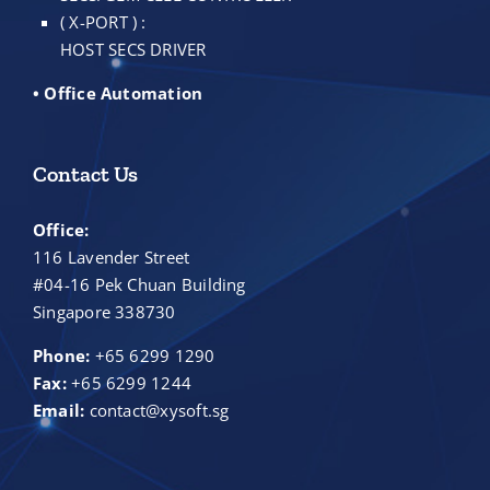
( X-PORT ) :
HOST SECS DRIVER
• Office Automation
Contact Us
Office:
116 Lavender Street
#04-16 Pek Chuan Building
Singapore 338730
Phone:
+65 6299 1290
Fax:
+65 6299 1244
Email:
contact@xysoft.sg