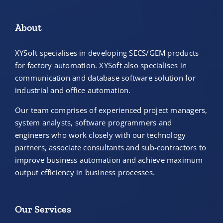
About
XYSoft specialises in developing SECS/GEM products
for factory automation. XYSoft also specialises in
communication and database software solution for
industrial and office automation.
Our team comprises of experienced project managers,
system analysts, software programmers and
engineers who work closely with our technology
partners, associate consultants and sub-contractors to
improve business automation and achieve maximum
output efficiency in business processes.
Our Services