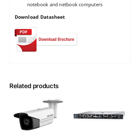
notebook and netbook computers
Download Datasheet
Related products
DETAILS