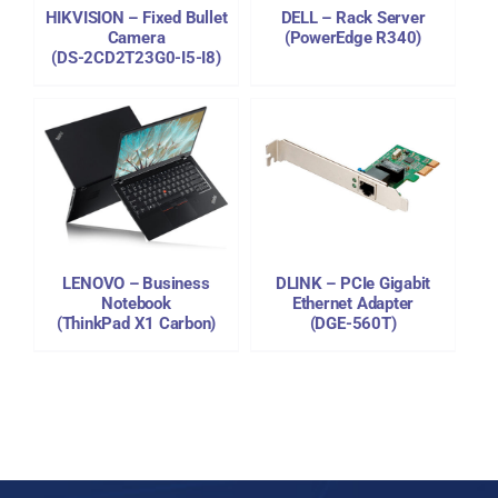
HIKVISION – Fixed Bullet
DELL – Rack Server
Camera
(PowerEdge R340)
(DS-2CD2T23G0-I5-I8)
DETAILS
LENOVO – Business
DLINK – PCIe Gigabit
Notebook
Ethernet Adapter
(ThinkPad X1 Carbon)
(DGE-560T)