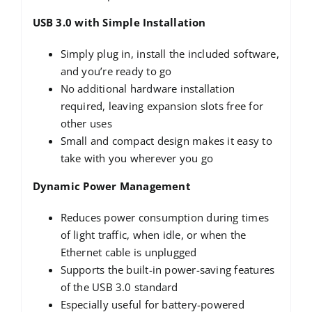
USB 3.0 with Simple Installation
Simply plug in, install the included software,
and you’re ready to go
No additional hardware installation
required, leaving expansion slots free for
other uses
Small and compact design makes it easy to
take with you wherever you go
Dynamic Power Management
Reduces power consumption during times
of light traffic, when idle, or when the
Ethernet cable is unplugged
Supports the built-in power-saving features
of the USB 3.0 standard
Especially useful for battery-powered