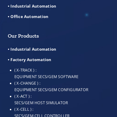
• Industrial Automation
• Office Automation
Our Products
• Industrial Automation
• Factory Automation
( X-TRACK ) :
EQUIPMENT SECS/GEM SOFTWARE
( X-CHANGE ) :
EQUIPMENT SECS/GEM CONFIGURATOR
( X-ACT ) :
SECS/GEM HOST SIMULATOR
( X-CELL ) :
SECS/GEM CELL CONTROLLER