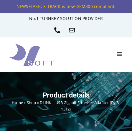
NEWSFLASH: X-TRACK is now GEM300 compliant!
Skip
No.1 TURNKEY SOLUTION PROVIDER
to
Phone
Email
content
Product details
Home
»
Shop
»
DLINK – USB Gigabit Ethernet Adapter (DUB-
1312)