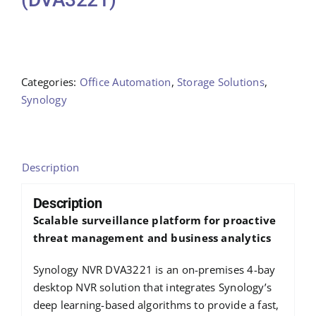
Categories:
Office Automation
,
Storage Solutions
,
Synology
Description
Description
Scalable surveillance platform for proactive
threat management and business analytics
Synology NVR DVA3221 is an on-premises 4-bay
desktop NVR solution that integrates Synology’s
deep learning-based algorithms to provide a fast,