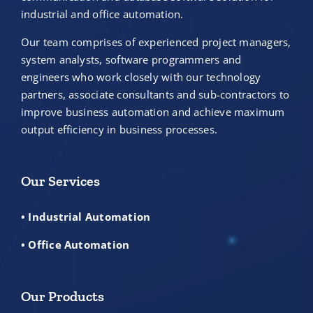
industrial and office automation.
Our team comprises of experienced project managers,
system analysts, software programmers and
engineers who work closely with our technology
partners, associate consultants and sub-contractors to
improve business automation and achieve maximum
output efficiency in business processes.
Our Services
• Industrial Automation
• Office Automation
Our Products