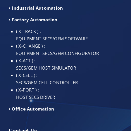
• Industrial Automation
• Factory Automation
( X-TRACK ) :
EQUIPMENT SECS/GEM SOFTWARE
( X-CHANGE ) :
EQUIPMENT SECS/GEM CONFIGURATOR
( X-ACT ) :
SECS/GEM HOST SIMULATOR
( X-CELL ) :
SECS/GEM CELL CONTROLLER
( X-PORT ) :
HOST SECS DRIVER
• Office Automation
Contact Us