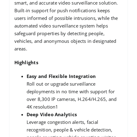
smart, and accurate video surveillance solution.
Built-in support for push notifications keeps
users informed of possible intrusions, while the
automated video surveillance system helps
safeguard properties by detecting people,
vehicles, and anonymous objects in designated
areas.
Highlights
Easy and Flexible Integration
Roll out or upgrade surveillance
deployments in no time with support for
over 8,300 IP cameras, H.264/H.265, and
4K resolution1
Deep Video Analytics
Leverage congestion alerts, facial
recognition, people & vehicle detection,