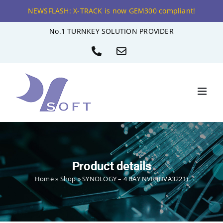
NEWSFLASH: X-TRACK is now GEM300 compliant!
Skip
No.1 TURNKEY SOLUTION PROVIDER
to
Phone
Email
content
Product details
Home
»
Shop
»
SYNOLOGY – 4 BAY NVR (DVA3221)