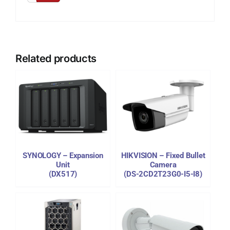
Related products
DETAILS
SYNOLOGY – Expansion
HIKVISION – Fixed Bullet
Unit
Camera
(DX517)
(DS-2CD2T23G0-I5-I8)