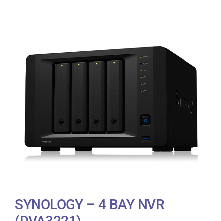
SYNOLOGY – 4 BAY NVR
(DVA3221)