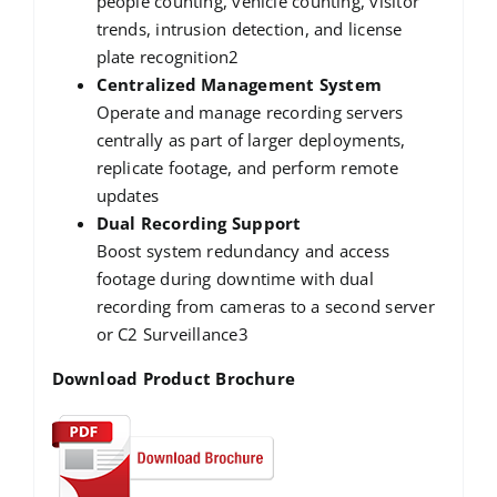
people counting, vehicle counting, visitor
trends, intrusion detection, and license
plate recognition2
Centralized Management System
Operate and manage recording servers
centrally as part of larger deployments,
replicate footage, and perform remote
updates
Dual Recording Support
Boost system redundancy and access
footage during downtime with dual
recording from cameras to a second server
or C2 Surveillance3
Download Product Brochure