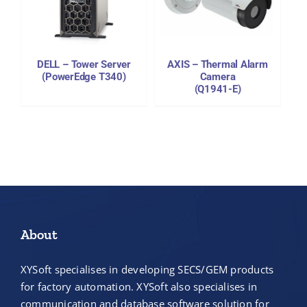
DETAILS
DELL – Tower Server
AXIS – Thermal Alarm
(PowerEdge T340)
Camera
(Q1941-E)
About
XYSoft specialises in developing SECS/GEM products
for factory automation. XYSoft also specialises in
communication and database software solution for