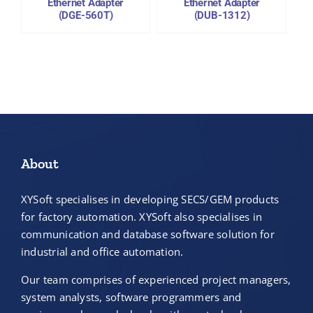
Ethernet Adapter
Ethernet Adapter
(DGE-560T)
(DUB-1312)
About
XYSoft specialises in developing SECS/GEM products
for factory automation. XYSoft also specialises in
communication and database software solution for
industrial and office automation.
Our team comprises of experienced project managers,
system analysts, software programmers and