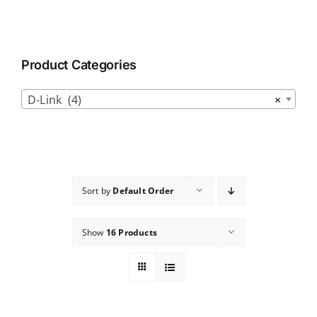
Product Categories

D-Link (4)
×
Sort by
Default Order
Show
16 Products