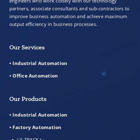
engineers who work closely with our technology
partners, associate consultants and sub-contractors to
improve business automation and achieve maximum
output efficiency in business processes.
Our Services
• Industrial Automation
• Office Automation
Our Products
• Industrial Automation
• Factory Automation
( X-TRACK ) :