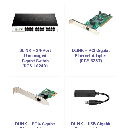
DETAILS
DLINK – 24-Port
DLINK – PCI Gigabit
Unmanaged
Ethernet Adapter
Gigabit Switch
(DGE-528T)
(DGS-1024D)
DETAILS
DLINK – PCIe Gigabit
DLINK – USB Gigabit