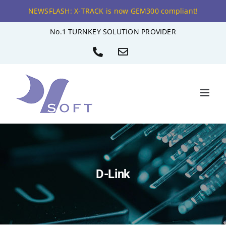
NEWSFLASH: X-TRACK is now GEM300 compliant!
Skip
No.1 TURNKEY SOLUTION PROVIDER
to
Phone
Email
content
D-Link