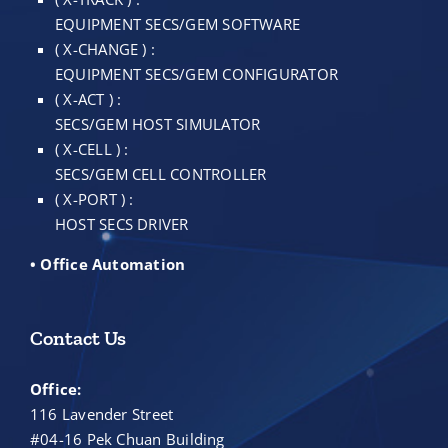
EQUIPMENT SECS/GEM SOFTWARE
( X-CHANGE ) :
EQUIPMENT SECS/GEM CONFIGURATOR
( X-ACT ) :
SECS/GEM HOST SIMULATOR
( X-CELL ) :
SECS/GEM CELL CONTROLLER
( X-PORT ) :
HOST SECS DRIVER
• Office Automation
Contact Us
Office:
116 Lavender Street
#04-16 Pek Chuan Building