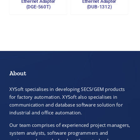
Ethernet Adapter
Ethernet Adapter
(DGE-560T)
(DUB-1312)
About
XYSoft specialises in developing SECS/GEM products
for factory automation. XYSoft also specialises in
communication and database software solution for
industrial and office automation.
Our team comprises of experienced project managers,
system analysts, software programmers and