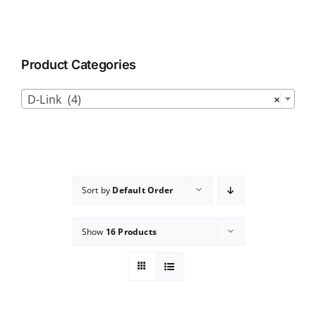
Product Categories

D-Link (4)
×
Sort by
Default Order
Show
16 Products