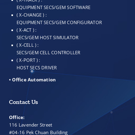
EQUIPMENT SECS/GEM SOFTWARE
( X-CHANGE ) :
EQUIPMENT SECS/GEM CONFIGURATOR
( X-ACT ) :
SECS/GEM HOST SIMULATOR
( X-CELL ) :
SECS/GEM CELL CONTROLLER
( X-PORT ) :
HOST SECS DRIVER
• Office Automation
Contact Us
Office:
116 Lavender Street
#04-16 Pek Chuan Building