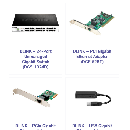
DETAILS
DLINK – 24-Port
DLINK – PCI Gigabit
Unmanaged
Ethernet Adapter
Gigabit Switch
(DGE-528T)
(DGS-1024D)
DETAILS
DLINK – PCIe Gigabit
DLINK – USB Gigabit