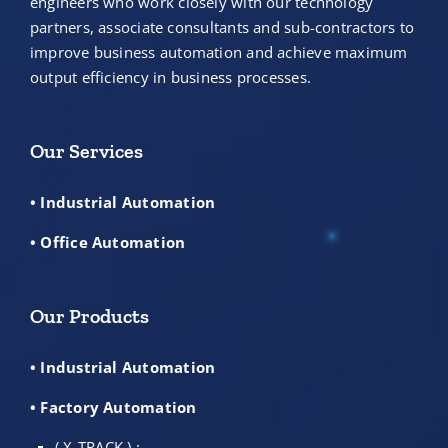
engineers who work closely with our technology
partners, associate consultants and sub-contractors to
improve business automation and achieve maximum
output efficiency in business processes.
Our Services
• Industrial Automation
• Office Automation
Our Products
• Industrial Automation
• Factory Automation
( X-TRACK ) :