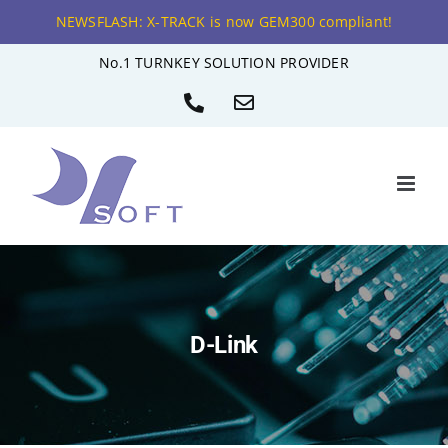
NEWSFLASH: X-TRACK is now GEM300 compliant!
Skip
No.1 TURNKEY SOLUTION PROVIDER
to
Phone
Email
content
D-Link